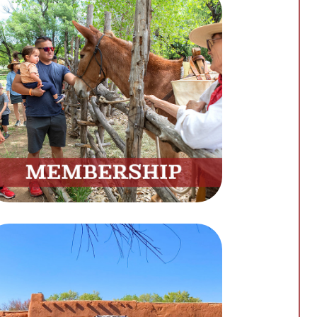
Membership
Unlock Exclusive Benefits by
Becoming a Member
Join Now
Site Rentals