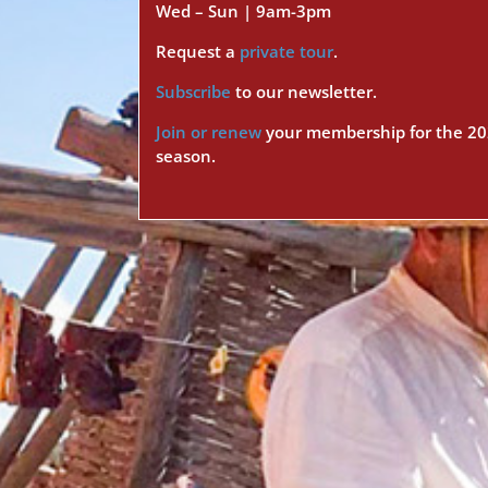
Wed – Sun | 9am-3pm
Request a
private tour
.
Subscribe
to our newsletter.
Join or renew
your membership for the 2
season.