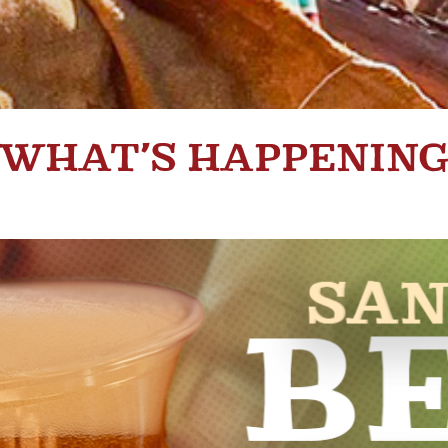
WHAT’S HAPPENIN