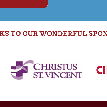
KS TO OUR WONDERFUL SPON