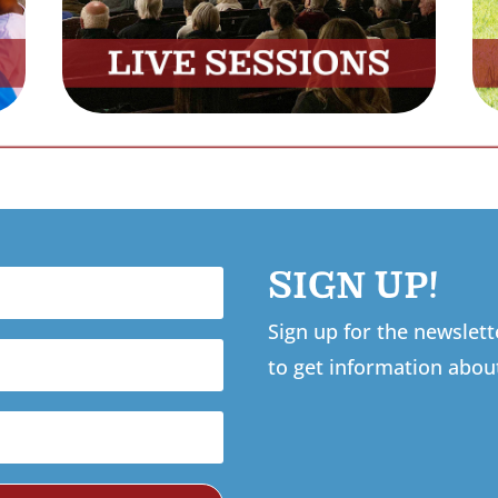
SIGN UP!
Sign up for the newslet
to get information abou