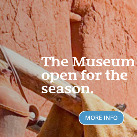
The Museum 
open for the
season.
MORE INFO