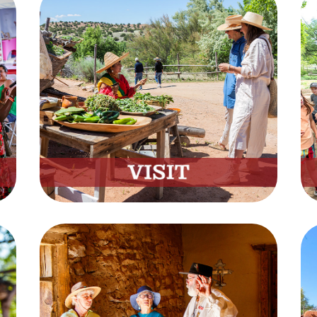
Visit
Everything You Need to Know
Before Your Visit
Plan Now
Tours