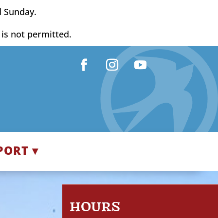
d Sunday.
y is not permitted.
Facebook
Instagram
YouTube
PORT ▾
HOURS