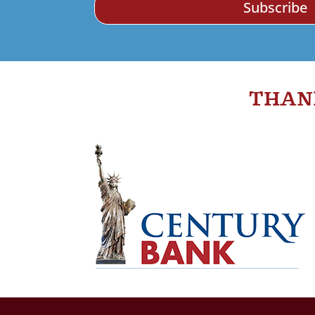
Subscribe
THAN