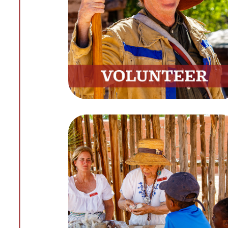
Discover Rewarding Volunteer
Opportunities
Get Involved
Learning
Expand Your Knowledge with
Our Online Resources
Start Learning