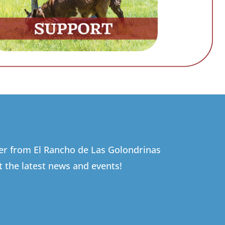
ter from El Rancho de Las Golondrinas
t the latest news and events!