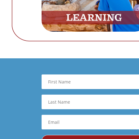
First
Name
Last
Name
Email