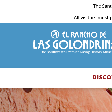
Skip
The Sant
to
content
All visitors must 
DISCO