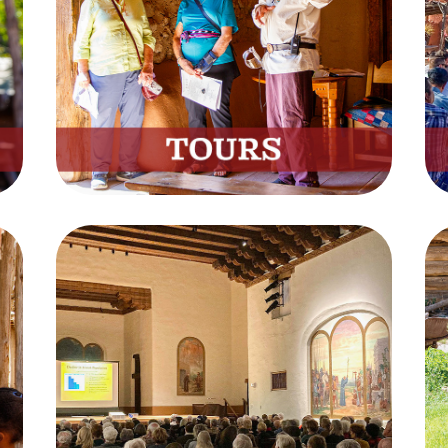
Experience New Mexico’s
History on a Private Tour
Book Now
Live Sessions
Watch Educational Videos
from the Museum
Watch Now