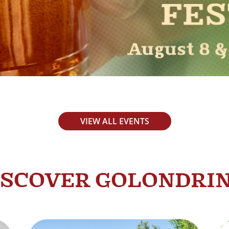
VIEW ALL EVENTS
ISCOVER GOLONDRI