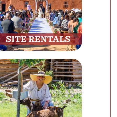
Host Your Next Event at Our
Beautiful Venue
Book Now
Support
Support Our Mission by
Making a Donation
Donate Now