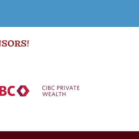
SORS!