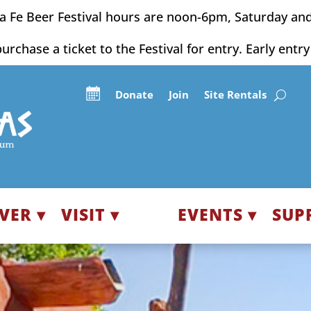
a Fe Beer Festival hours are noon-6pm, Saturday an
purchase a ticket to the Festival for entry. Early entr
Donate
Join
Site Rentals
VER ▾
VISIT ▾
EVENTS ▾
SUP