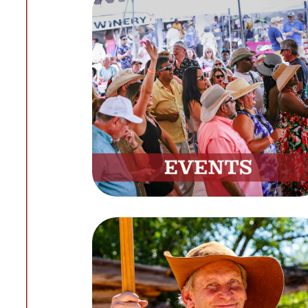
Events
Explore Upcoming Festivals
and Programs
View Calendar
Volunteer