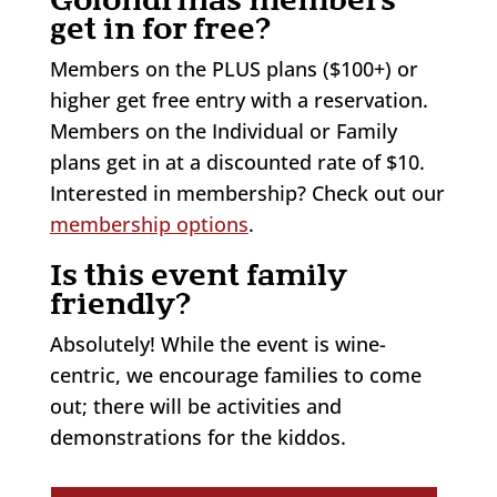
get in for free?
Members on the PLUS plans ($100+) or
higher get free entry with a reservation.
Members on the Individual or Family
plans get in at a discounted rate of $10.
Interested in membership? Check out our
membership options
.
Is this event family
friendly?
Absolutely! While the event is wine-
centric, we encourage families to come
out; there will be activities and
demonstrations for the kiddos.