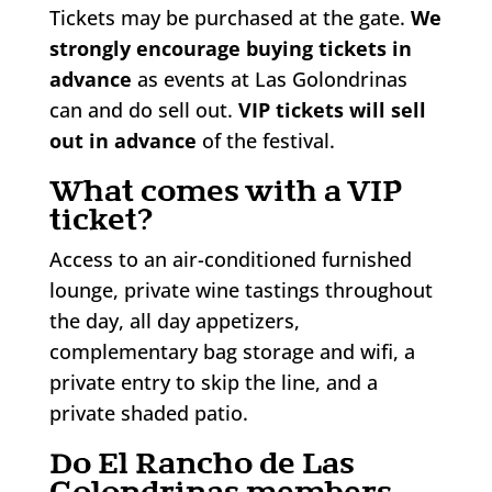
Tickets may be purchased at the gate.
We
strongly encourage buying tickets in
advance
as events at Las Golondrinas
can and do sell out.
VIP tickets will sell
out in advance
of the festival.
What comes with a VIP
ticket?
Access to an air-conditioned furnished
lounge, private wine tastings throughout
the day, all day appetizers,
complementary bag storage and wifi, a
private entry to skip the line, and a
private shaded patio.
Do El Rancho de Las
Golondrinas members