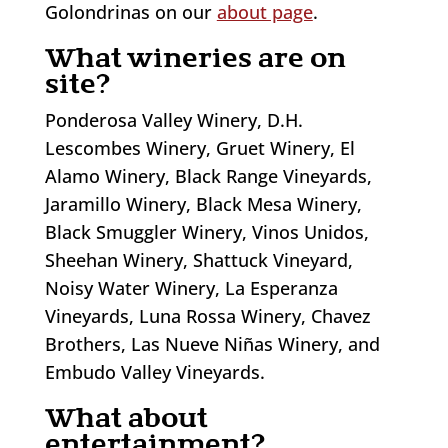
Golondrinas on our
about page
.
What wineries are on
site?
Ponderosa Valley Winery, D.H.
Lescombes Winery, Gruet Winery, El
Alamo Winery, Black Range Vineyards,
Jaramillo Winery, Black Mesa Winery,
Black Smuggler Winery, Vinos Unidos,
Sheehan Winery, Shattuck Vineyard,
Noisy Water Winery, La Esperanza
Vineyards, Luna Rossa Winery, Chavez
Brothers, Las Nueve Niñas Winery, and
Embudo Valley Vineyards.
What about
entertainment?