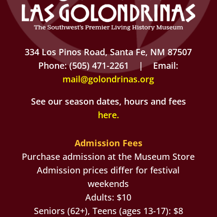
334 Los Pinos Road, Santa Fe, NM 87507
Phone: (505) 471-2261 | Email:
mail@golondrinas.org
See our season dates, hours and fees
here
.
Admission Fees
Purchase admission at the Museum Store
Admission prices differ for festival
weekends
Adults: $10
Seniors (62+), Teens (ages 13-17): $8