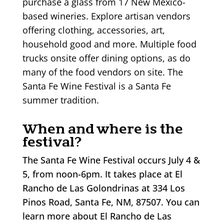
purchase a glass from 17 New Mexico-
based wineries. Explore artisan vendors
offering clothing, accessories, art,
household good and more. Multiple food
trucks onsite offer dining options, as do
many of the food vendors on site. The
Santa Fe Wine Festival is a Santa Fe
summer tradition.
When and where is the
festival?
The Santa Fe Wine Festival occurs July 4 &
5, from noon-6pm. It takes place at El
Rancho de Las Golondrinas at 334 Los
Pinos Road, Santa Fe, NM, 87507. You can
learn more about El Rancho de Las