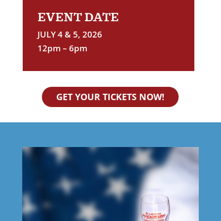
EVENT DATE
JULY 4 & 5, 2026
12pm – 6pm
GET YOUR TICKETS NOW!