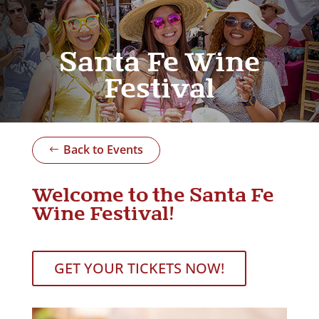
Santa Fe Wine
Festival
Back to Events
Welcome to the Santa Fe
Wine Festival!
GET YOUR TICKETS NOW!