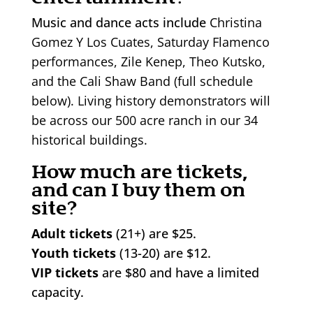
Music and dance acts include
Christina
Gomez Y Los Cuates, Saturday Flamenco
performances, Zile Kenep, Theo Kutsko,
and the Cali Shaw Band (full schedule
below). Living history demonstrators will
be across our 500 acre ranch in our 34
historical buildings.
How much are tickets,
and can I buy them on
site?
Adult tickets
(21+) are $25.
Youth tickets
(13-20) are $12.
VIP tickets
are $80 and have a limited
capacity.