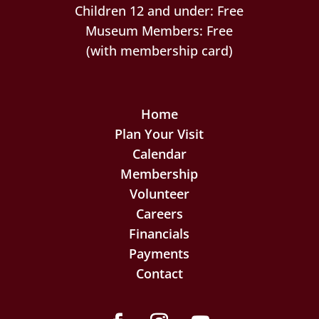
Children 12 and under: Free
Museum Members: Free
(with membership card)
Home
Plan Your Visit
Calendar
Membership
Volunteer
Careers
Financials
Payments
Contact