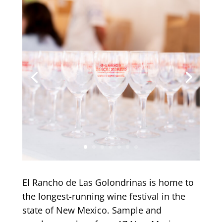
El Rancho de Las Golondrinas is home to
the longest-running wine festival in the
state of New Mexico. Sample and