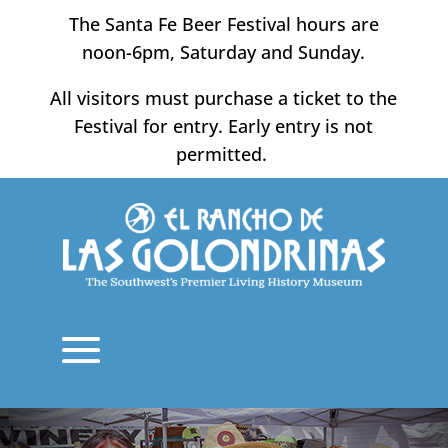
Skip
The Santa Fe Beer Festival hours are
to
noon-6pm, Saturday and Sunday.
content
All visitors must purchase a ticket to the
Festival for entry. Early entry is not
permitted.