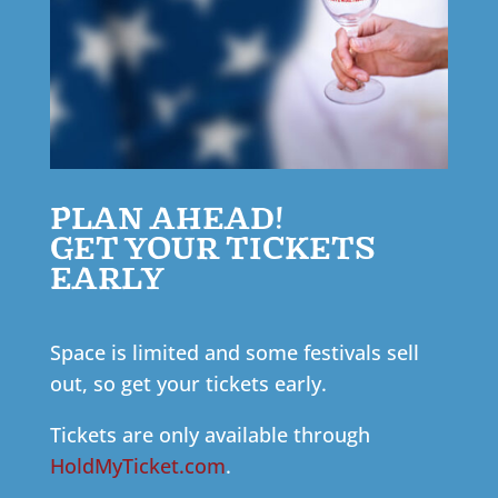
PLAN AHEAD!
GET YOUR TICKETS
EARLY
Space is limited and some festivals sell
out, so get your tickets early.
Tickets are only available through
HoldMyTicket.com
.