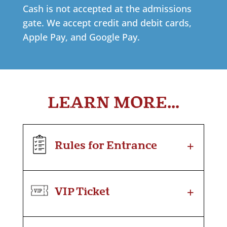
Cash is not accepted at the admissions
gate. We accept credit and debit cards,
Apple Pay, and Google Pay.
LEARN MORE…
+
Rules for Entrance
+
VIP Ticket