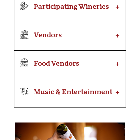
+
Participating Wineries
+
Vendors
+
Food Vendors
+
Music & Entertainment