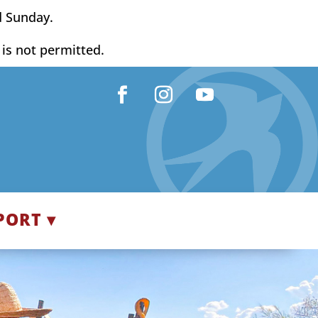
d Sunday.
y is not permitted.
Facebook
Instagram
YouTube
PORT ▾