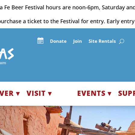
a Fe Beer Festival hours are noon-6pm, Saturday an
purchase a ticket to the Festival for entry. Early entr
Donate
Join
Site Rentals
VER ▾
VISIT ▾
EVENTS ▾
SUP