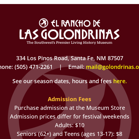
334 Los Pinos Road, Santa Fe, NM 87507
hone: (505) 471-2261 | Email:
mail@golondrinas.o
See our season dates, hours and fees
here
.
Admission Fees
Purchase admission at the Museum Store
Admission prices differ for festival weekends
Adults: $10
Seniors (62+) and Teens (ages 13-17): $8