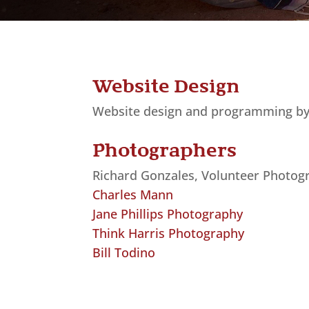
Website Design
Website design and programming b
Photographers
Richard Gonzales, Volunteer Photog
Charles Mann
Jane Phillips Photography
Think Harris Photography
Bill Todino