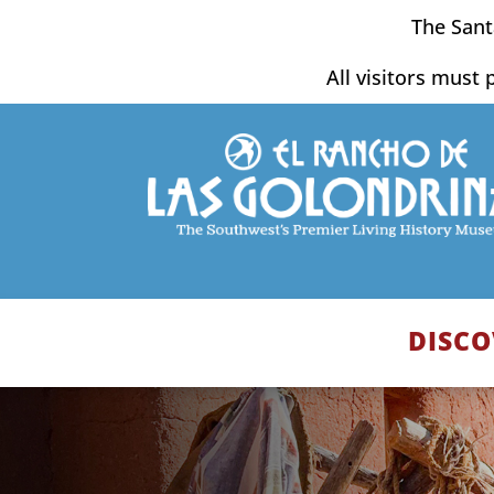
Skip
The Sant
to
content
All visitors must 
DISCO