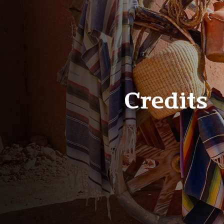
Credits