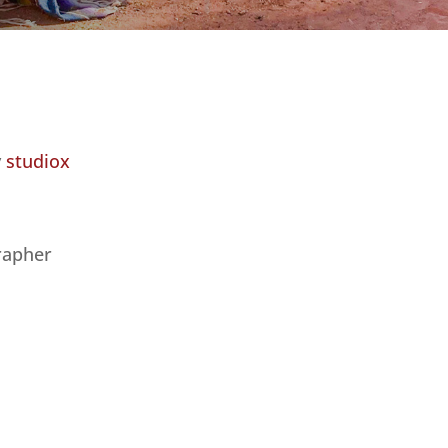
y
studiox
rapher