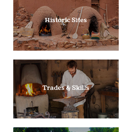
Historic Sites
Learn More!
Trades & Skills
Learn More!