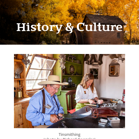
History & Culture
Tinsmithing