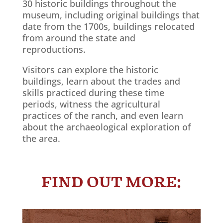
30 historic buildings throughout the
museum, including original buildings that
date from the 1700s, buildings relocated
from around the state and
reproductions.
Visitors can explore the historic
buildings, learn about the trades and
skills practiced during these time
periods, witness the agricultural
practices of the ranch, and even learn
about the archaeological exploration of
the area.
Learn More!
FIND OUT MORE: