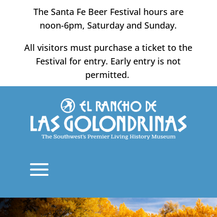
Skip
The Santa Fe Beer Festival hours are
to
noon-6pm, Saturday and Sunday.
content
All visitors must purchase a ticket to the
Festival for entry. Early entry is not
permitted.