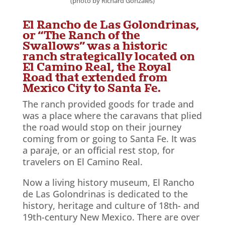
(photo by Richard Gonzales)
El Rancho de Las Golondrinas,
or “The Ranch of the
Swallows” was a historic
ranch strategically located on
El Camino Real, the Royal
Road that extended from
Mexico City to Santa Fe.
The ranch provided goods for trade and
was a place where the caravans that plied
the road would stop on their journey
coming from or going to Santa Fe. It was
a paraje, or an official rest stop, for
travelers on El Camino Real.
Now a living history museum, El Rancho
de Las Golondrinas is dedicated to the
history, heritage and culture of 18th- and
19th-century New Mexico. There are over