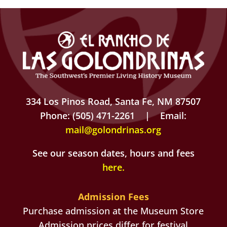
334 Los Pinos Road, Santa Fe, NM 87507
Phone: (505) 471-2261 | Email:
mail@golondrinas.org
See our season dates, hours and fees
here
.
Admission Fees
Purchase admission at the Museum Store
Admission prices differ for festival