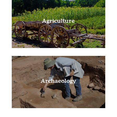
Agriculture
Learn More!
Archaeology