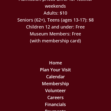
weekends
Adults: $10
Seniors (62+), Teens (ages 13-17): $8
Children 12 and under: Free
Museum Members: Free
(with membership card)
Home
Plan Your Visit
Calendar
Membership
Volunteer
Careers
Financials