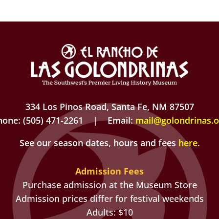
334 Los Pinos Road, Santa Fe, NM 87507
hone: (505) 471-2261 | Email:
mail@golondrinas.o
See our season dates, hours and fees
here
.
Admission Fees
Purchase admission at the Museum Store
Admission prices differ for festival weekends
Adults: $10