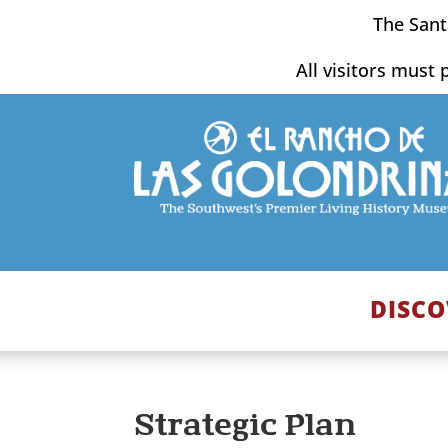
Skip
The Sant
to
content
All visitors must 
DISCO
Strategic Plan