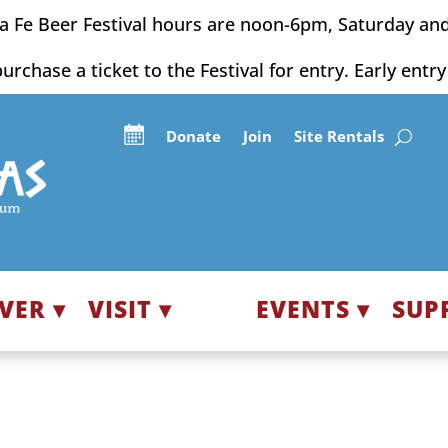
a Fe Beer Festival hours are noon-6pm, Saturday an
purchase a ticket to the Festival for entry. Early entr
Donate
Join
Site Rentals
VER ▾
VISIT ▾
EVENTS ▾
SUP