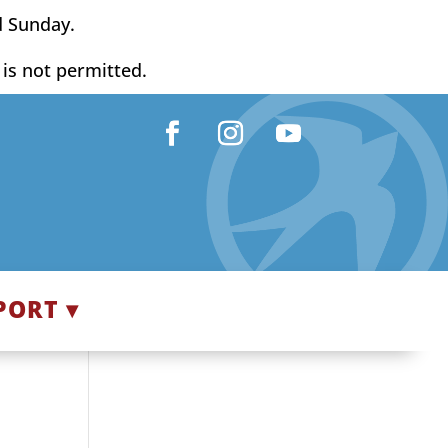
d Sunday.
y is not permitted.
Facebook
Instagram
YouTube
PORT ▾