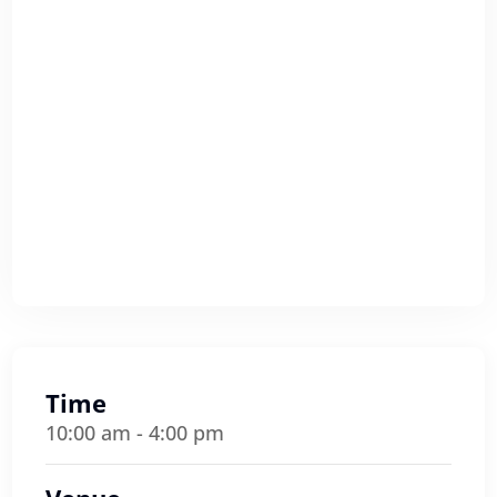
Time
10:00 am - 4:00 pm