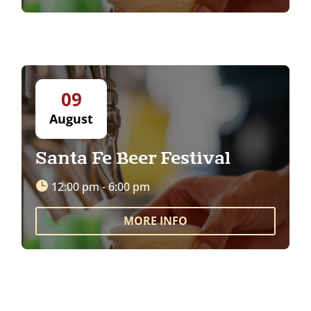
09
August
Santa Fe Beer Festival
12:00 pm - 6:00 pm
MORE INFO