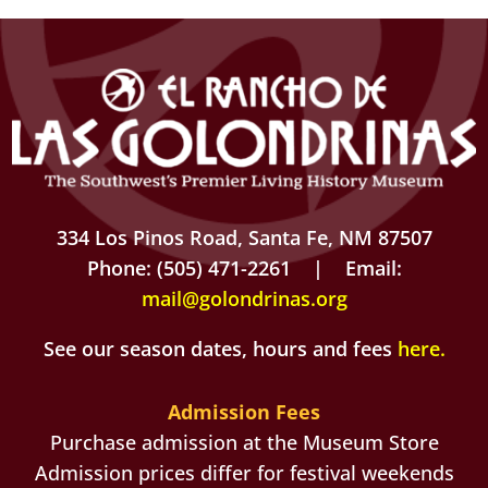
334 Los Pinos Road, Santa Fe, NM 87507
Phone: (505) 471-2261 | Email:
mail@golondrinas.org
See our season dates, hours and fees
here
.
Admission Fees
Purchase admission at the Museum Store
Admission prices differ for festival weekends