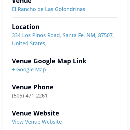
Venue
El Rancho de Las Golondrinas
Location
334 Los Pinos Road, Santa Fe, NM, 87507,
United States,
Venue Google Map Link
+ Google Map
Venue Phone
(505) 471-2261
Venue Website
View Venue Website