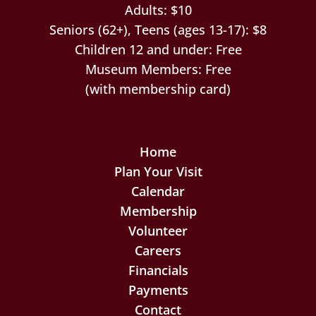
Adults: $10
Seniors (62+), Teens (ages 13-17): $8
Children 12 and under: Free
Museum Members: Free
(with membership card)
Home
Plan Your Visit
Calendar
Membership
Volunteer
Careers
Financials
Payments
Contact