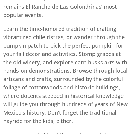
remains El Rancho de Las Golondrinas’ most
popular events.
Learn the time-honored tradition of crafting
vibrant red chile ristras, or wander through the
pumpkin patch to pick the perfect pumpkin for
your fall decor and activities. Stomp grapes at
the old winery, and explore corn husks arts with
hands-on demonstrations. Browse through local
artisans and crafts, surrounded by the colorful
foliage of cottonwoods and historic buildings,
where docents steeped in historical knowledge
will guide you through hundreds of years of New
Mexico’s history. Don’t forget the traditional
hayride for the kids, either.