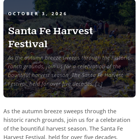
OCTOBER 3, 2026
Santa Fe Harvest
Festival
As the autumn breeze sweeps through the historic
ranch grounds, join us for a celebration of the
bountiful harvest season. The Santa Fe Harvest
Festival, held for over five decades, […]
As the autumn breeze sweeps through the
historic ranch grounds, join us for a celebration
of the bountiful harvest season. The Santa Fe
Harvest Festival, held for over five decades,