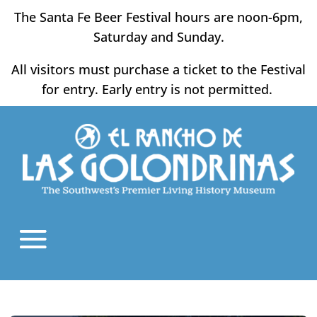
Skip
The Santa Fe Beer Festival hours are noon-6pm,
to
Saturday and Sunday.
content
All visitors must purchase a ticket to the Festival
for entry. Early entry is not permitted.