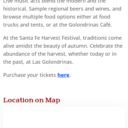
Live music acts blend the modern and the
historical. Sample regional beers and wines, and
browse multiple food options either at food
trucks and tents, or at the Golondrinas Café.
At the Santa Fe Harvest Festival, traditions come
alive amidst the beauty of autumn. Celebrate the
abundance of the harvest, whether today or in
the past, at Las Golondrinas.
Purchase your tickets
here
.
Location on Map