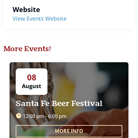
Website
View Events Website
More Events!
08
August
Santa Fe Beer Festival
12:00 pm - 6:00 pm
MORE INFO