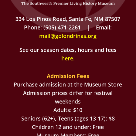
334 Los Pinos Road, Santa Fe, NM 87507
Phone: (505) 471-2261 | Email:
mail@golondrinas.org
See our season dates, hours and fees
here
.
Admission Fees
Purchase admission at the Museum Store
Admission prices differ for festival
weekends
Adults: $10
Seniors (62+), Teens (ages 13-17): $8
Children 12 and under: Free
Museum Members: Free