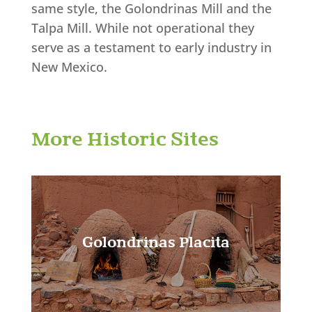
same style, the Golondrinas Mill and the
Talpa Mill. While not operational they
serve as a testament to early industry in
New Mexico.
Learn More!
More Historic Sites
Golondrinas Placita
Learn More!