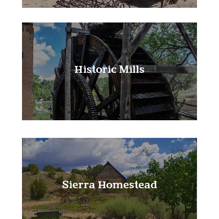
Historic Mills
Learn More!
Sierra Homestead
Learn More!