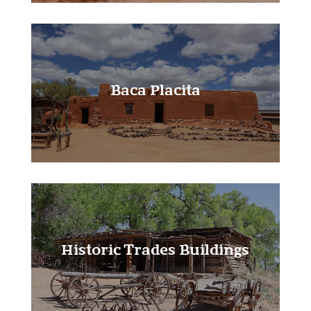
Baca Placita
Learn More!
Historic Trades Buildings
Learn More!