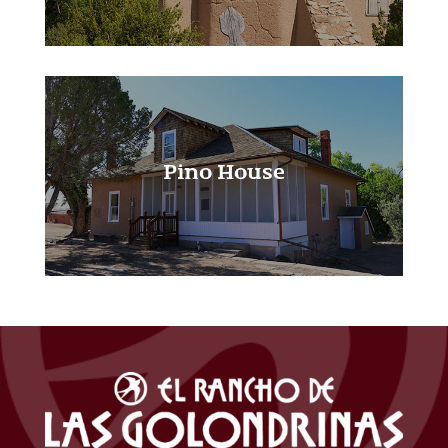
Pino House