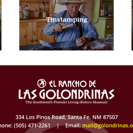
Tinstamping
334 Los Pinos Road, Santa Fe, NM 87507
hone: (505) 471-2261 | Email:
mail@golondrinas.o