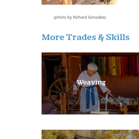
(photo by Richard Gonzales)
Learn More!
More Trades & Skills
Weaving
Learn More!