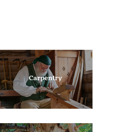
Learn More!
Carpentry
Learn More!