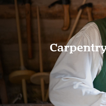
Carpentr