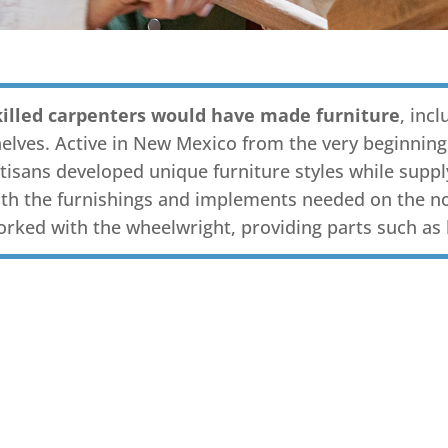
killed carpenters would have made furniture
, inc
elves. Active in New Mexico from the very beginning
tisans developed unique furniture styles while suppl
th the furnishings and implements needed on the no
orked with the wheelwright, providing parts such as