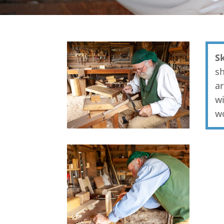
S
sh
ar
wi
w