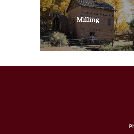
Milling
P