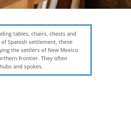
luding tables, chairs, chests and
 of Spanish settlement, these
ying the settlers of New Mexico
rthern frontier. They often
 hubs and spokes.