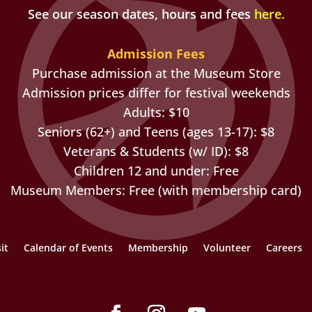
See our season dates, hours and fees
here
.
Admission Fees
Purchase admission at the Museum Store
Admission prices differ for festival weekends
Adults: $10
Seniors (62+) and Teens (ages 13-17): $8
Veterans & Students (w/ ID): $8
Children 12 and under: Free
Museum Members: Free (with membership card)
it
Calendar of Events
Membership
Volunteer
Careers