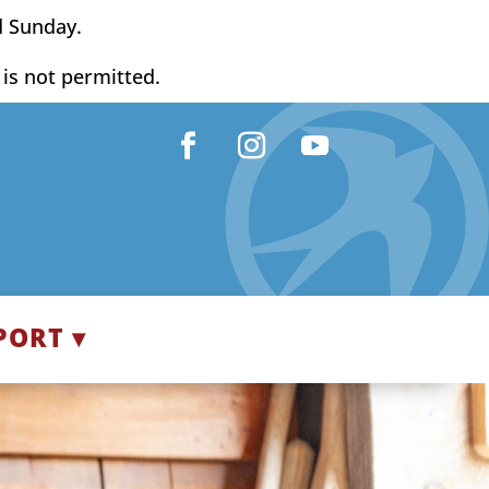
d Sunday.
y is not permitted.
Facebook
Instagram
YouTube
PORT ▾