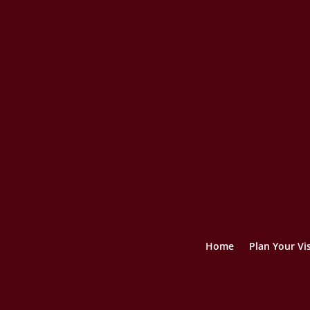
Home
Plan Your Vis