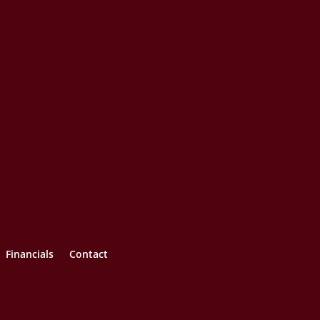
Financials
Contact