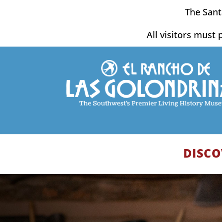
Skip
The Sant
to
content
All visitors must 
DISCO