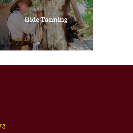
Hide Tanning
rg