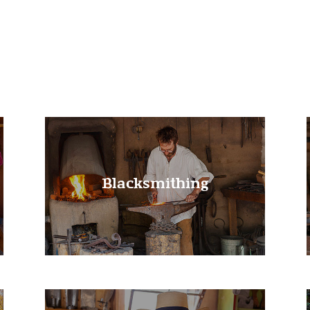
Learn More!
Blacksmithing
Learn More!