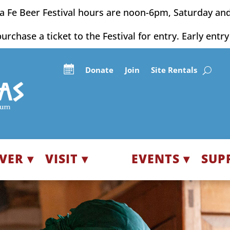
a Fe Beer Festival hours are noon-6pm, Saturday an
purchase a ticket to the Festival for entry. Early entr
Donate
Join
Site Rentals
VER ▾
VISIT ▾
EVENTS ▾
SUP