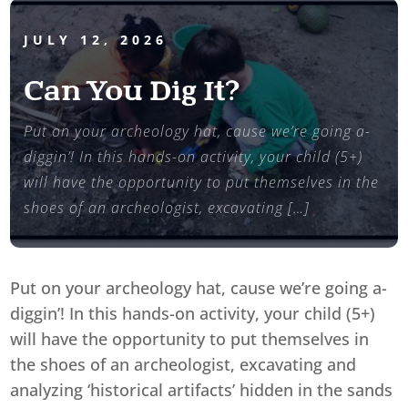
JULY 12, 2026
Can You Dig It?
Put on your archeology hat, cause we’re going a-
diggin’! In this hands-on activity, your child (5+)
will have the opportunity to put themselves in the
shoes of an archeologist, excavating […]
Put on your archeology hat, cause we’re going a-
diggin’! In this hands-on activity, your child (5+)
will have the opportunity to put themselves in
the shoes of an archeologist, excavating and
analyzing ‘historical artifacts’ hidden in the sands