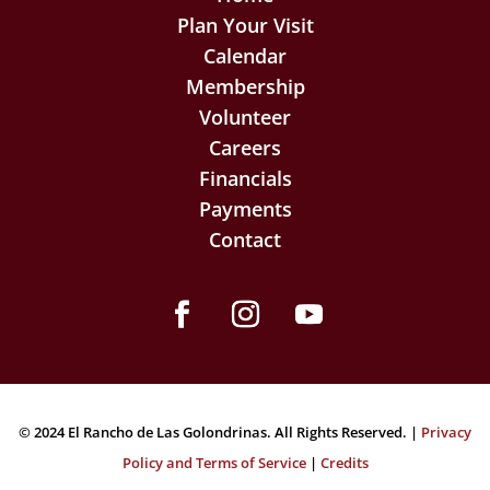
Plan Your Visit
Calendar
Membership
Volunteer
Careers
Financials
Payments
Contact
Facebook
Instagram
YouTube
© 2024 El Rancho de Las Golondrinas. All Rights Reserved. |
Privacy
Policy and Terms of Service
|
Credits