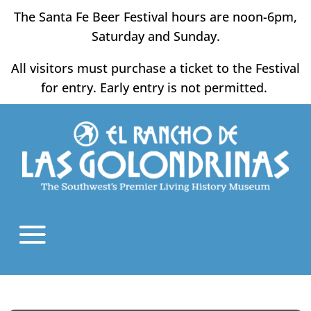
Skip
The Santa Fe Beer Festival hours are noon-6pm,
to
Saturday and Sunday.
content
All visitors must purchase a ticket to the Festival
for entry. Early entry is not permitted.