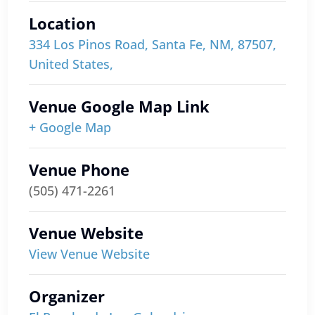
Location
334 Los Pinos Road, Santa Fe, NM, 87507,
United States,
Venue Google Map Link
+ Google Map
Venue Phone
(505) 471-2261
Venue Website
View Venue Website
Organizer