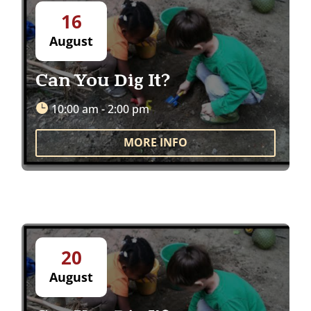
16
August
Can You Dig It?
10:00 am - 2:00 pm
MORE INFO
20
August