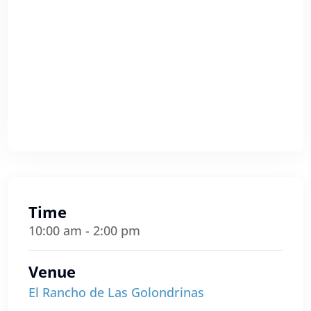
Time
10:00 am - 2:00 pm
Venue
El Rancho de Las Golondrinas