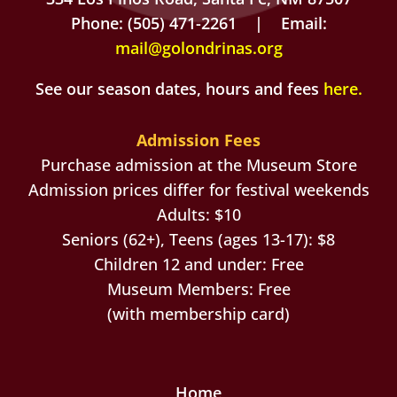
Phone: (505) 471-2261 | Email:
mail@golondrinas.org
See our season dates, hours and fees
here
.
Admission Fees
Purchase admission at the Museum Store
Admission prices differ for festival weekends
Adults: $10
Seniors (62+), Teens (ages 13-17): $8
Children 12 and under: Free
Museum Members: Free
(with membership card)
Home