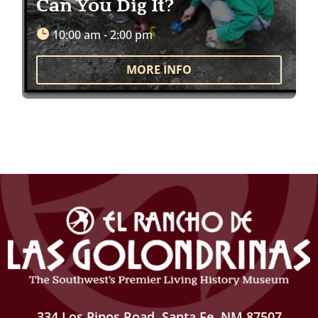
Can You Dig It?
10:00 am - 2:00 pm
MORE INFO
334 Los Pinos Road, Santa Fe, NM 87507