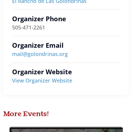
El Rancho de Las Golondrinas
Organizer Phone
505-471-2261
Organizer Email
mail@golondrinas.org
Organizer Website
View Organizer Website
More Events!