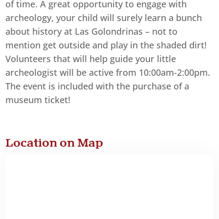
of time. A great opportunity to engage with
archeology, your child will surely learn a bunch
about history at Las Golondrinas – not to
mention get outside and play in the shaded dirt!
Volunteers that will help guide your little
archeologist will be active from 10:00am-2:00pm.
The event is included with the purchase of a
museum ticket!
Location on Map