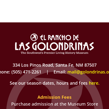
334 Los Pinos Road, Santa Fe, NM 87507
hone: (505) 471-2261 | Email:
mail@golondrinas.o
See our season dates, hours and fees
here
.
Admission Fees
Purchase admission at the Museum Store