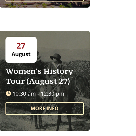
27
August
Women's History
Tour (August 27)
10:30 am - 12:30 pm
MORE INFO