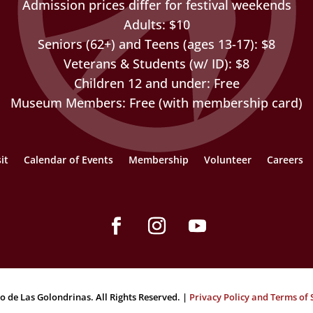
Admission prices differ for festival weekends
Adults: $10
Seniors (62+) and Teens (ages 13-17): $8
Veterans & Students (w/ ID): $8
Children 12 and under: Free
Museum Members: Free (with membership card)
it
Calendar of Events
Membership
Volunteer
Careers
Facebook
Instagram
YouTube
o de Las Golondrinas. All Rights Reserved. |
Privacy Policy and Terms of 