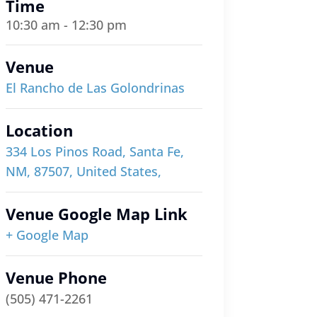
Time
10:30 am - 12:30 pm
Venue
El Rancho de Las Golondrinas
Location
334 Los Pinos Road, Santa Fe,
NM, 87507, United States,
Venue Google Map Link
+ Google Map
Venue Phone
(505) 471-2261