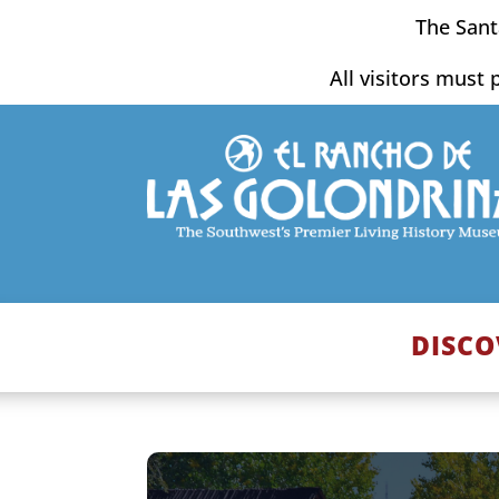
Skip
The Sant
to
content
All visitors must 
DISCO