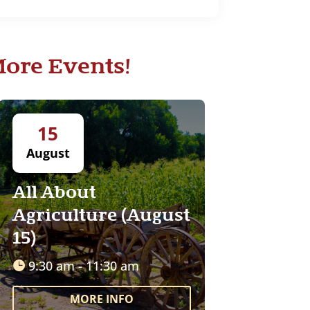
ore Events!
15
August
All About
Agriculture (August
15)
9:30 am - 11:30 am
MORE INFO