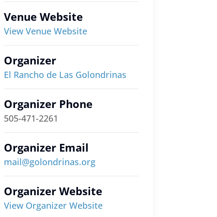
Venue Website
View Venue Website
Organizer
El Rancho de Las Golondrinas
Organizer Phone
505-471-2261
Organizer Email
mail@golondrinas.org
Organizer Website
View Organizer Website