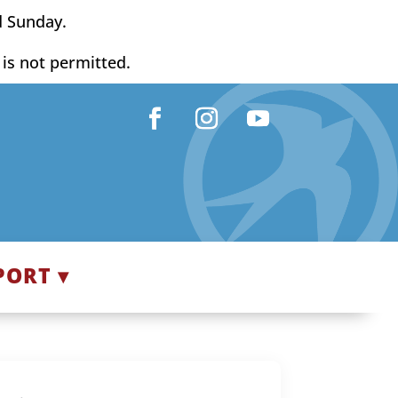
d Sunday.
y is not permitted.
Facebook
Instagram
YouTube
PORT ▾