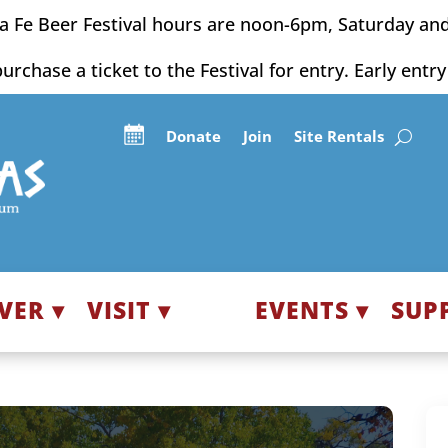
a Fe Beer Festival hours are noon-6pm, Saturday an
purchase a ticket to the Festival for entry. Early entr
Donate
Join
Site Rentals
VER ▾
VISIT ▾
EVENTS ▾
SUP