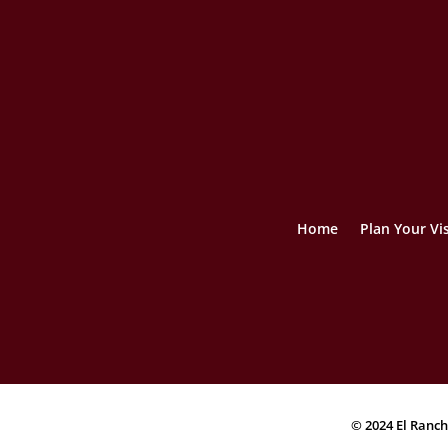
Home
Plan Your Vis
© 2024 El Ranch