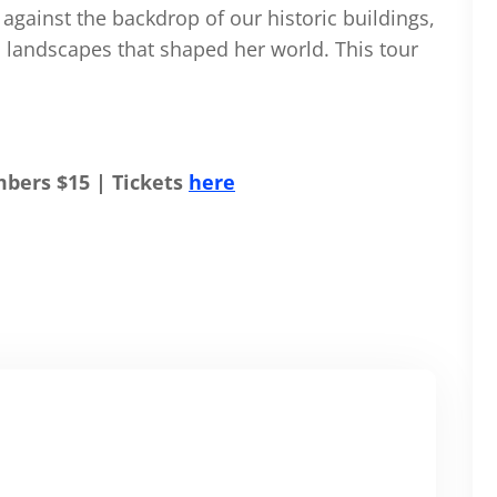
fe against the backdrop of our historic buildings,
nd landscapes that shaped her world. This tour
bers $15 | Tickets
here