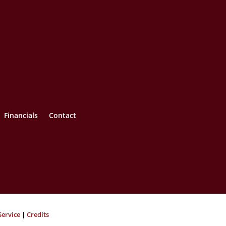
Financials
Contact
Service
|
Credits