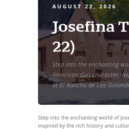
AUGUST 22, 2026
Josefina 
22)
Step into the enchanting wor
American Girl character insp
at El Rancho de Las Golondr
Step into the enchanting world of Jos
inspired by the rich history and cult