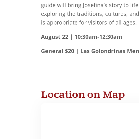
guide will bring Josefina’s story to li
exploring the traditions, cultures, a
is appropriate for visitors of all ages.
August 22 | 10:30am-12:30am
General $20 | Las Golondrinas Mem
Location on Map