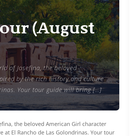
Tour (August
ld of Josefina, the beloved
ired by the rich history and culture
inas. Your tour guide will bring […]
efina, the beloved American Girl character
ure at El Rancho de Las Golondrinas. Your tour