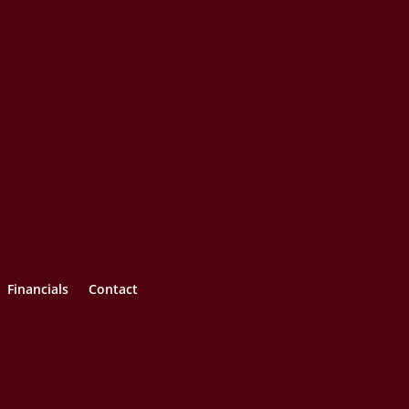
Financials
Contact