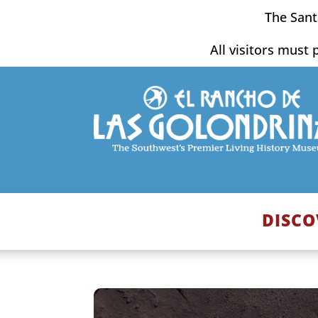
Skip
The Sant
to
content
All visitors must 
DISCO