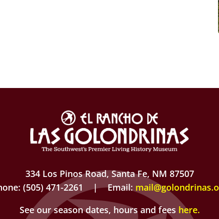
334 Los Pinos Road, Santa Fe, NM 87507
hone: (505) 471-2261 | Email:
mail@golondrinas.o
See our season dates, hours and fees
here
.