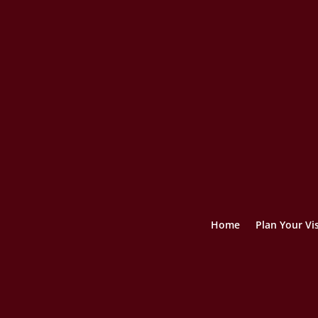
Home
Plan Your Vis