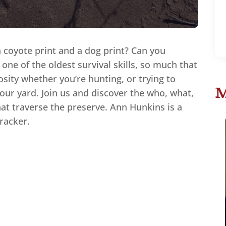
a coyote print and a dog print? Can you
s one of the oldest survival skills, so much that
iosity whether you’re hunting, or trying to
M
our yard. Join us and discover the who, what,
at traverse the preserve. Ann Hunkins is a
tracker.