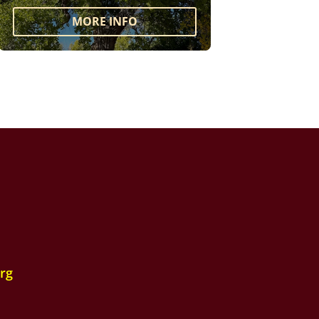
MORE INFO
rg