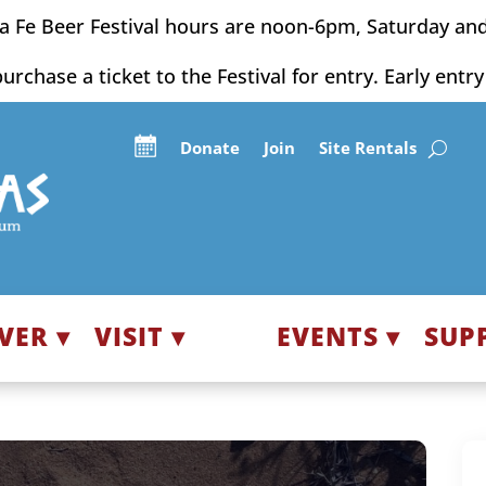
a Fe Beer Festival hours are noon-6pm, Saturday an
purchase a ticket to the Festival for entry. Early entr
Donate
Join
Site Rentals
VER ▾
VISIT ▾
EVENTS ▾
SUP