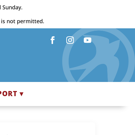
d Sunday.
y is not permitted.
Facebook
Instagram
YouTube
PORT ▾