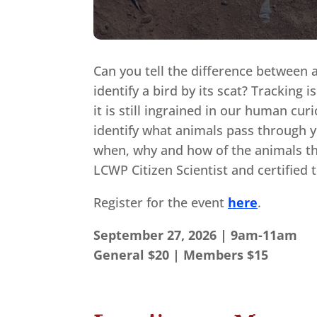
Can you tell the difference between 
identify a bird by its scat? Tracking i
it is still ingrained in our human cur
identify what animals pass through y
when, why and how of the animals th
LCWP Citizen Scientist and certified 
Register for the event
here
.
September 27, 2026 | 9am-11am
General $20 | Members $15