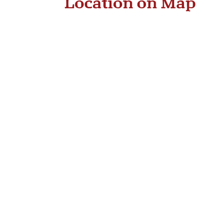
Location on Map