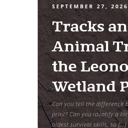
SEPTEMBER 27, 202
Tracks an
Animal Tr
the Leono
Wetland 
Can you tell the difference
print? Can you identify a bir
oldest survival skills, so […]