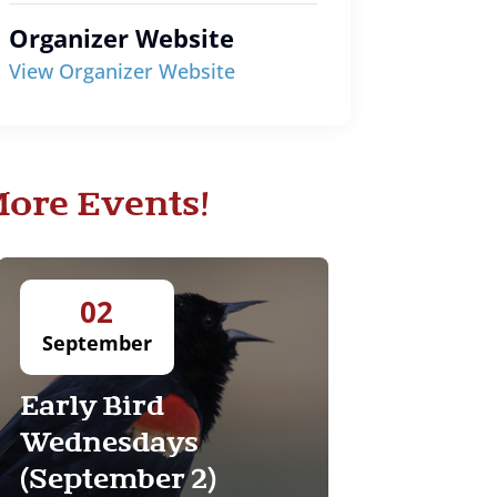
Organizer Website
View Organizer Website
ore Events!
02
September
Early Bird
Wednesdays
(September 2)