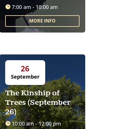
7:00 am - 10:00 am
MORE INFO
26
September
The Kinship of
Trees (September
26)
10:00 am - 12:00 pm