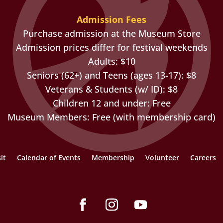
Admission Fees
Purchase admission at the Museum Store
Admission prices differ for festival weekends
Adults: $10
Seniors (62+) and Teens (ages 13-17): $8
Veterans & Students (w/ ID): $8
Children 12 and under: Free
Museum Members: Free (with membership card)
it
Calendar of Events
Membership
Volunteer
Careers
Facebook
Instagram
YouTube