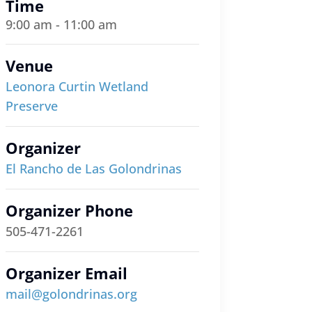
Time
9:00 am - 11:00 am
Venue
Leonora Curtin Wetland
Preserve
Organizer
El Rancho de Las Golondrinas
Organizer Phone
505-471-2261
Organizer Email
mail@golondrinas.org