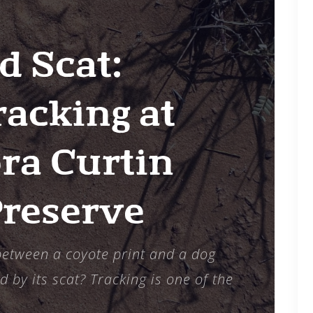
6
d Scat:
acking at
ra Curtin
Preserve
 between a coyote print and a dog
d by its scat? Tracking is one of the