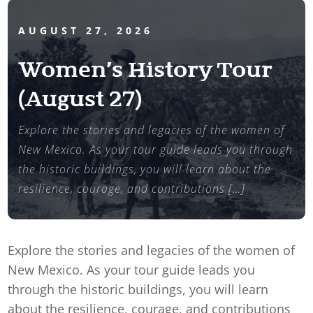
AUGUST 27, 2026
Women’s History Tour
(August 27)
Explore the stories and legacies of the women of
New Mexico. As your tour guide leads you through
the historic buildings, you will learn about the
resilience, courage, and contributions […]
Explore the stories and legacies of the women of
New Mexico. As your tour guide leads you
through the historic buildings, you will learn
about the resilience, courage, and contributions