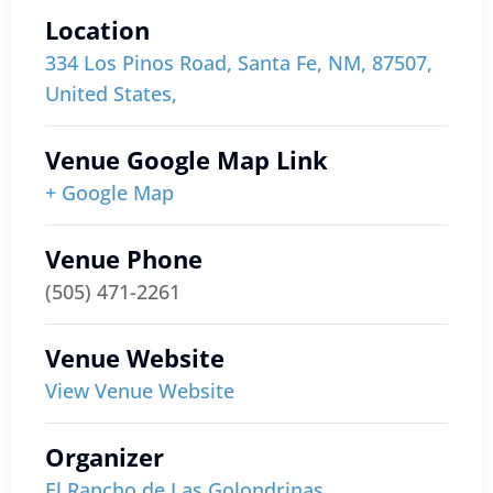
Location
334 Los Pinos Road, Santa Fe, NM, 87507,
United States,
Venue Google Map Link
+ Google Map
Venue Phone
(505) 471-2261
Venue Website
View Venue Website
Organizer
El Rancho de Las Golondrinas