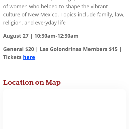
of women who helped to shape the vibrant
culture of New Mexico. Topics include family, law,
religion, and everyday life
August 27 | 10:30am-12:30am
General $20 | Las Golondrinas Members $15 |
Tickets
here
Location on Map