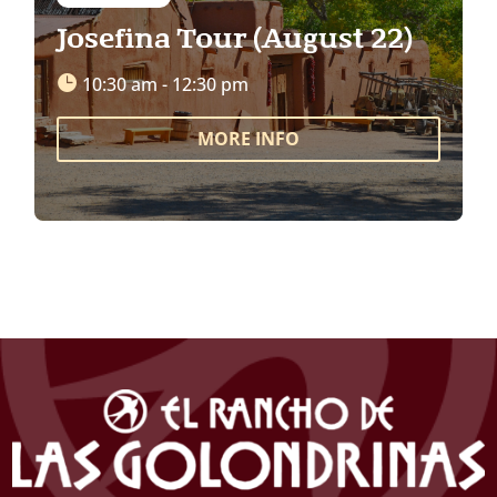
Josefina Tour (August 22)
10:30 am - 12:30 pm
MORE INFO