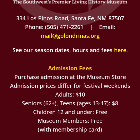
334 Los Pinos Road, Santa Fe, NM 87507
Phone: (505) 471-2261 | Email:
mail@golondrinas.org
See our season dates, hours and fees
here
.
Admission Fees
Purchase admission at the Museum Store
Admission prices differ for festival weekends
Adults: $10
Seniors (62+), Teens (ages 13-17): $8
Children 12 and under: Free
Museum Members: Free
(with membership card)