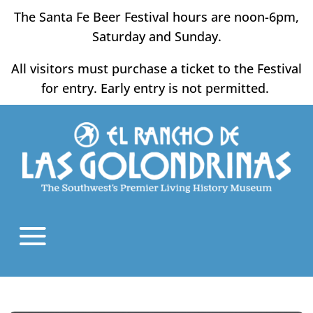
Skip
The Santa Fe Beer Festival hours are noon-6pm,
to
Saturday and Sunday.
content
All visitors must purchase a ticket to the Festival
for entry. Early entry is not permitted.