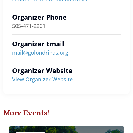
Organizer Phone
505-471-2261
Organizer Email
mail@golondrinas.org
Organizer Website
View Organizer Website
More Events!