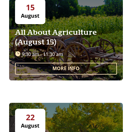
15
August
All About Agriculture
(August 15)
9:30 am - 11:30 am
MORE INFO
22
August