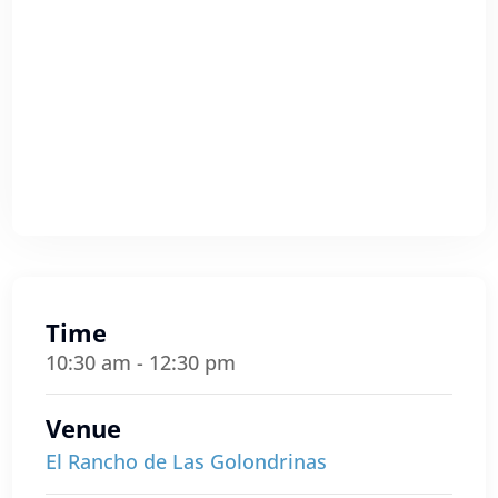
Time
10:30 am - 12:30 pm
Venue
El Rancho de Las Golondrinas