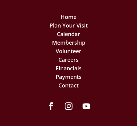
Home
Plan Your Visit
Calendar
Membership
Volunteer
Careers
Financials
Payments
Contact
Facebook
Instagram
YouTube