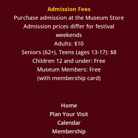
Admission Fees
Purchase admission at the Museum Store
Admission prices differ for festival
weekends
Adults: $10
Seniors (62+), Teens (ages 13-17): $8
Children 12 and under: Free
Museum Members: Free
(with membership card)
Home
Plan Your Visit
Calendar
Membership