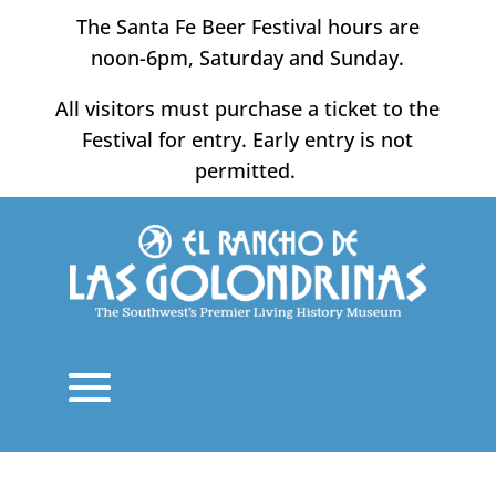
Skip
The Santa Fe Beer Festival hours are
to
noon-6pm, Saturday and Sunday.
content
All visitors must purchase a ticket to the
Festival for entry. Early entry is not
permitted.