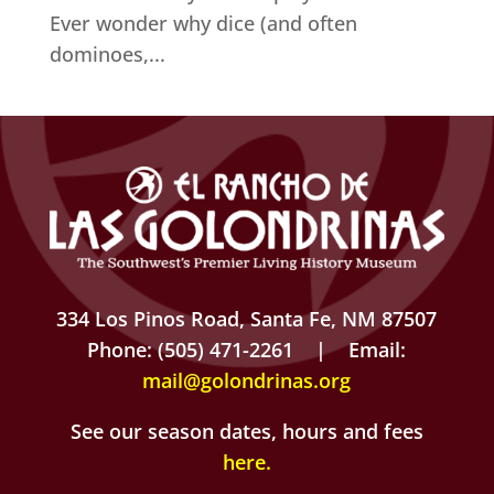
Ever wonder why dice (and often
dominoes,...
334 Los Pinos Road, Santa Fe, NM 87507
Phone: (505) 471-2261 | Email:
mail@golondrinas.org
See our season dates, hours and fees
here
.