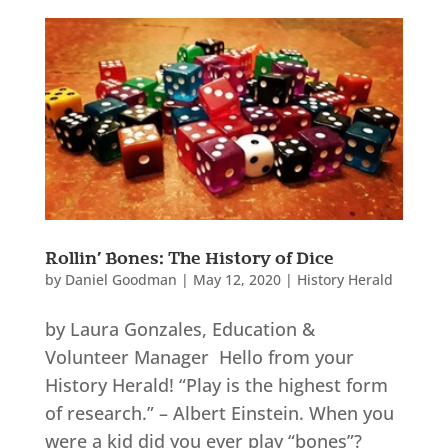
Rollin’ Bones: The History of Dice
by
Daniel Goodman
|
May 12, 2020
|
History Herald
by Laura Gonzales, Education &
Volunteer Manager Hello from your
History Herald! “Play is the highest form
of research.” – Albert Einstein. When you
were a kid did you ever play “bones”?