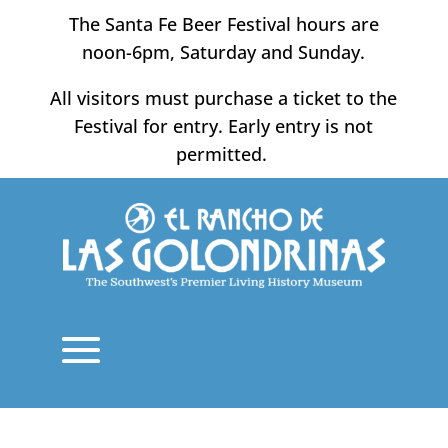
Skip
The Santa Fe Beer Festival hours are
to
noon-6pm, Saturday and Sunday.
content
All visitors must purchase a ticket to the
Festival for entry. Early entry is not
permitted.