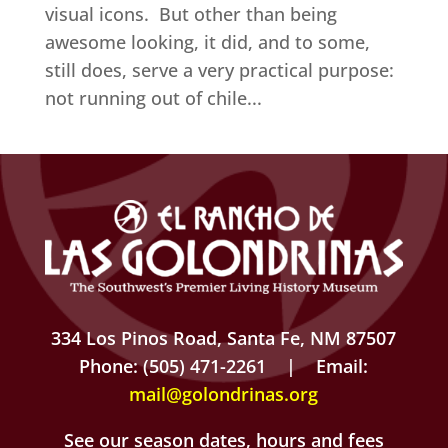
visual icons. But other than being
awesome looking, it did, and to some,
still does, serve a very practical purpose:
not running out of chile...
334 Los Pinos Road, Santa Fe, NM 87507
Phone: (505) 471-2261 | Email:
mail@golondrinas.org
See our season dates, hours and fees