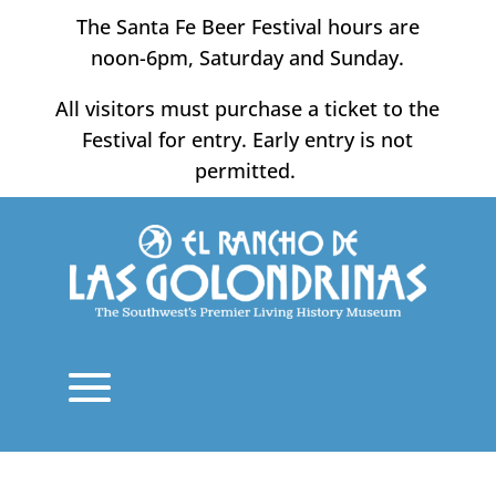
Skip
The Santa Fe Beer Festival hours are
to
noon-6pm, Saturday and Sunday.
content
All visitors must purchase a ticket to the
Festival for entry. Early entry is not
permitted.