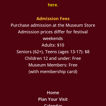
here
.
Admission Fees
Purchase admission at the Museum Store
Admission prices differ for festival
weekends
Adults: $10
Seniors (62+), Teens (ages 13-17): $8
Children 12 and under: Free
Museum Members: Free
(with membership card)
Home
Plan Your Visit
Calendar