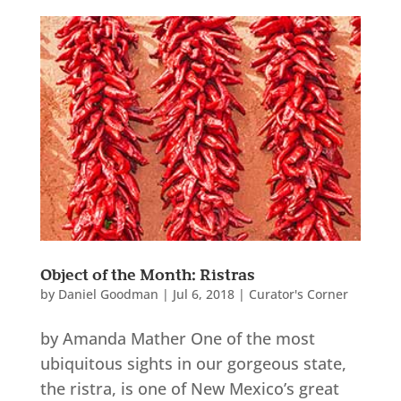
Object of the Month: Ristras
by
Daniel Goodman
|
Jul 6, 2018
|
Curator's Corner
by Amanda Mather One of the most
ubiquitous sights in our gorgeous state,
the ristra, is one of New Mexico’s great