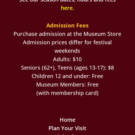
here
.
Admission Fees
Purchase admission at the Museum Store
Admission prices differ for festival
weekends
Adults: $10
Seniors (62+), Teens (ages 13-17): $8
Children 12 and under: Free
Museum Members: Free
(with membership card)
Home
Plan Your Visit