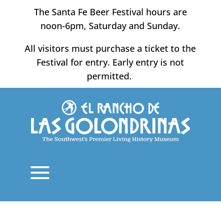
Skip
The Santa Fe Beer Festival hours are
to
noon-6pm, Saturday and Sunday.
content
All visitors must purchase a ticket to the
Festival for entry. Early entry is not
permitted.