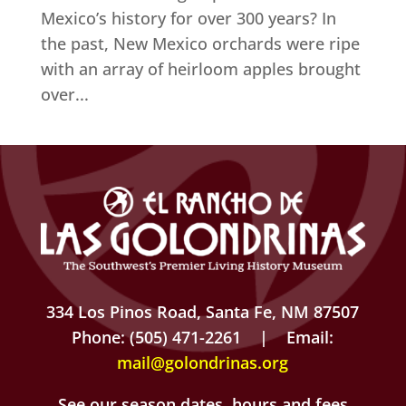
Mexico’s history for over 300 years? In
the past, New Mexico orchards were ripe
with an array of heirloom apples brought
over...
334 Los Pinos Road, Santa Fe, NM 87507
Phone: (505) 471-2261 | Email:
mail@golondrinas.org
See our season dates, hours and fees