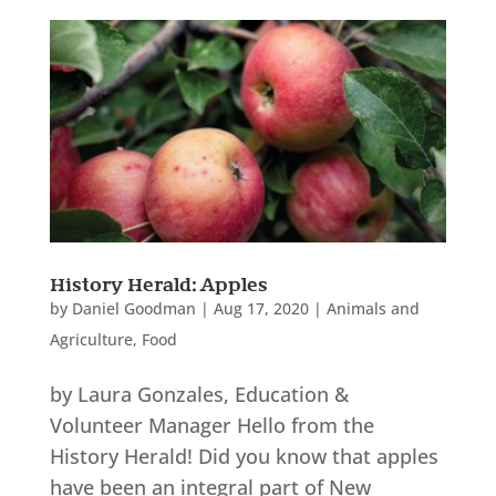
History Herald: Apples
by
Daniel Goodman
|
Aug 17, 2020
|
Animals and
Agriculture
,
Food
by Laura Gonzales, Education &
Volunteer Manager Hello from the
History Herald! Did you know that apples
have been an integral part of New