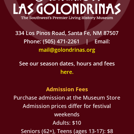
334 Los Pinos Road, Santa Fe, NM 87507
Phone: (505) 471-2261 | Email:
mail@golondrinas.org
See our season dates, hours and fees
here
.
Admission Fees
Purchase admission at the Museum Store
Admission prices differ for festival
weekends
Adults: $10
Seniors (62+), Teens (ages 13-17): $8