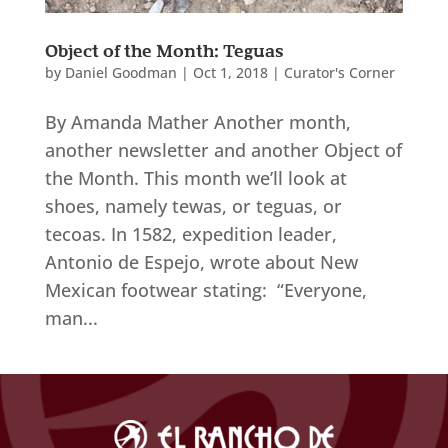
Object of the Month: Teguas
by
Daniel Goodman
|
Oct 1, 2018
|
Curator's Corner
By Amanda Mather Another month,
another newsletter and another Object of
the Month. This month we’ll look at
shoes, namely tewas, or teguas, or
tecoas. In 1582, expedition leader,
Antonio de Espejo, wrote about New
Mexican footwear stating: “Everyone,
man...