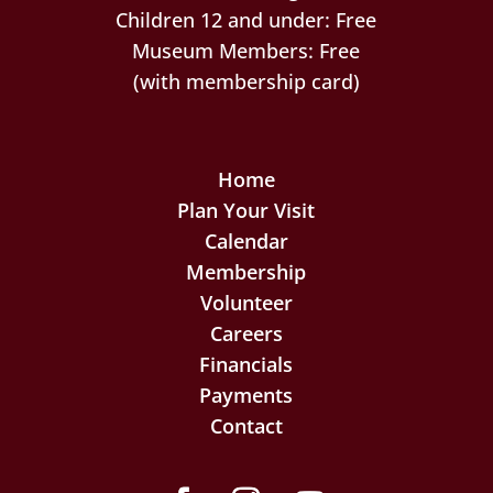
Children 12 and under: Free
Museum Members: Free
(with membership card)
Home
Plan Your Visit
Calendar
Membership
Volunteer
Careers
Financials
Payments
Contact