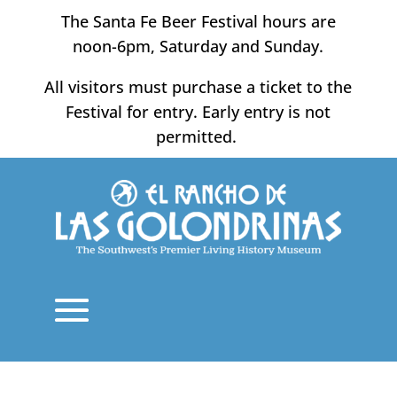
Skip
The Santa Fe Beer Festival hours are
to
noon-6pm, Saturday and Sunday.
content
All visitors must purchase a ticket to the
Festival for entry. Early entry is not
permitted.