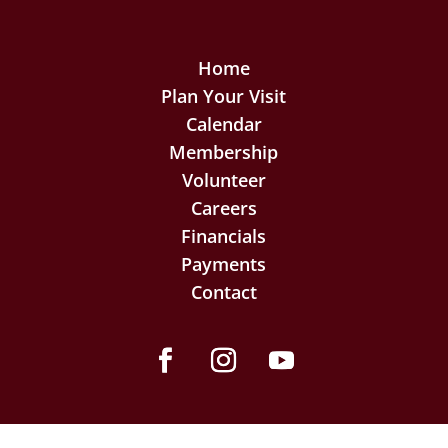
Home
Plan Your Visit
Calendar
Membership
Volunteer
Careers
Financials
Payments
Contact
Facebook
Instagram
YouTube