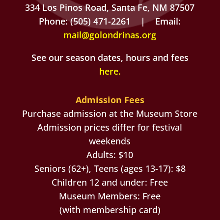
334 Los Pinos Road, Santa Fe, NM 87507
Phone: (505) 471-2261 | Email:
mail@golondrinas.org
See our season dates, hours and fees
here
.
Admission Fees
Purchase admission at the Museum Store
Admission prices differ for festival
weekends
Adults: $10
Seniors (62+), Teens (ages 13-17): $8
Children 12 and under: Free
Museum Members: Free
(with membership card)