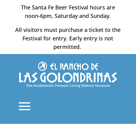
Skip
The Santa Fe Beer Festival hours are
to
noon-6pm, Saturday and Sunday.
content
All visitors must purchase a ticket to the
Festival for entry. Early entry is not
permitted.