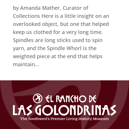
by Amanda Mather, Curator of
Collections Here is a little insight on an
overlooked object, but one that helped
keep us clothed for a very long time.
Spindles are long sticks used to spin
yarn, and the Spindle Whorl is the
weighted piece at the end that helps
maintain...