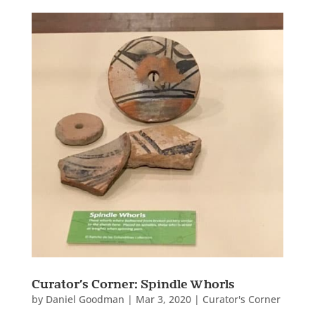
Curator’s Corner: Spindle Whorls
by
Daniel Goodman
|
Mar 3, 2020
|
Curator's Corner