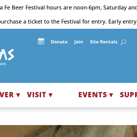
a Fe Beer Festival hours are noon-6pm, Saturday an
purchase a ticket to the Festival for entry. Early entr
Donate
Join
Site Rentals
VER ▾
VISIT ▾
EVENTS ▾
SUP