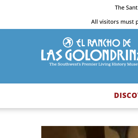
Skip
The Sant
to
content
All visitors must 
DISCO