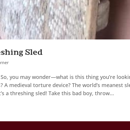
eshing Sled
orner
So, you may wonder—what is this thing you’re looki
uts? A medieval torture device? The world’s meanest sl
’s a threshing sled! Take this bad boy, throw...