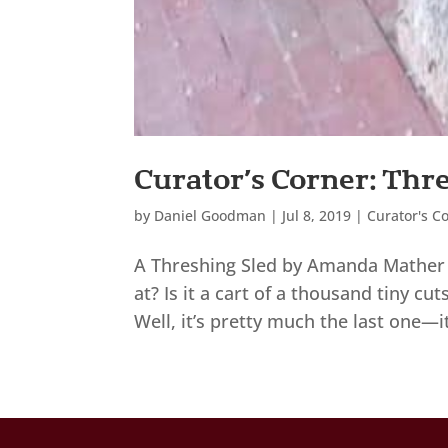
Curator’s Corner: Thr
by
Daniel Goodman
|
Jul 8, 2019
|
Curator's C
A Threshing Sled by Amanda Mather 
at? Is it a cart of a thousand tiny c
Well, it’s pretty much the last one—it