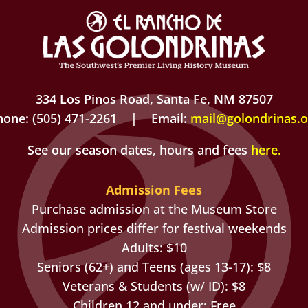
334 Los Pinos Road, Santa Fe, NM 87507
hone: (505) 471-2261 | Email:
mail@golondrinas.o
See our season dates, hours and fees
here
.
Admission Fees
Purchase admission at the Museum Store
Admission prices differ for festival weekends
Adults: $10
Seniors (62+) and Teens (ages 13-17): $8
Veterans & Students (w/ ID): $8
Children 12 and under: Free