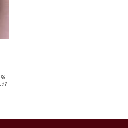
ng
ed?