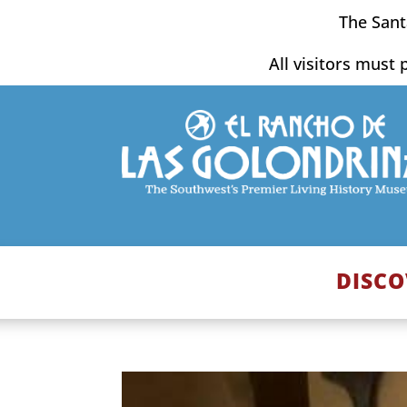
Skip
The Sant
to
content
All visitors must 
DISCO