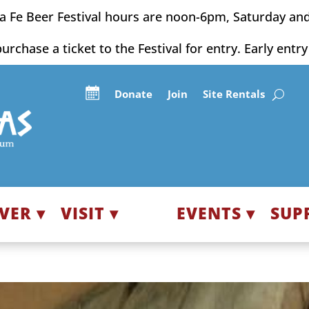
a Fe Beer Festival hours are noon-6pm, Saturday an
purchase a ticket to the Festival for entry. Early entr
Donate
Join
Site Rentals
VER ▾
VISIT ▾
EVENTS ▾
SUP