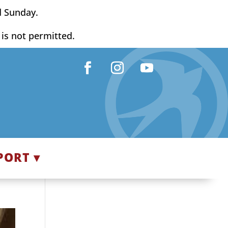
d Sunday.
y is not permitted.
Facebook
Instagram
YouTube
PORT ▾