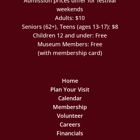
Admission prices differ for festival
weekends
Adults: $10
Seniors (62+), Teens (ages 13-17): $8
Children 12 and under: Free
Museum Members: Free
(with membership card)
Home
Plan Your Visit
Calendar
Membership
Volunteer
Careers
Financials