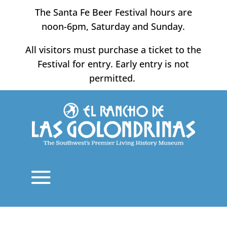
Skip
The Santa Fe Beer Festival hours are
to
noon-6pm, Saturday and Sunday.
content
All visitors must purchase a ticket to the
Festival for entry. Early entry is not
permitted.