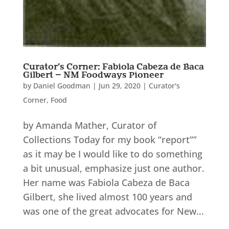
Curator’s Corner: Fabiola Cabeza de Baca
Gilbert – NM Foodways Pioneer
by
Daniel Goodman
|
Jun 29, 2020
|
Curator's
Corner
,
Food
by Amanda Mather, Curator of
Collections Today for my book “report””
as it may be I would like to do something
a bit unusual, emphasize just one author.
Her name was Fabiola Cabeza de Baca
Gilbert, she lived almost 100 years and
was one of the great advocates for New...