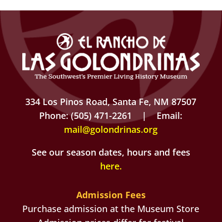
334 Los Pinos Road, Santa Fe, NM 87507
Phone: (505) 471-2261 | Email:
mail@golondrinas.org
See our season dates, hours and fees
here
.
Admission Fees
Purchase admission at the Museum Store