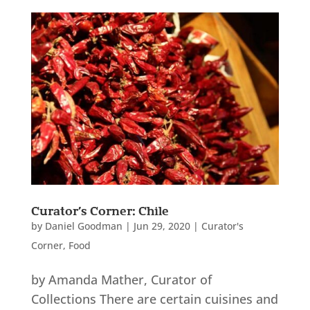
Curator’s Corner: Chile
by
Daniel Goodman
|
Jun 29, 2020
|
Curator's
Corner
,
Food
by Amanda Mather, Curator of
Collections There are certain cuisines and