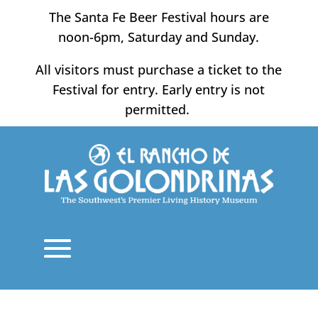
Skip
The Santa Fe Beer Festival hours are
to
noon-6pm, Saturday and Sunday.
content
All visitors must purchase a ticket to the
Festival for entry. Early entry is not
permitted.