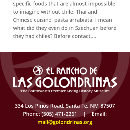
specific foods that are almost impossible
to imagine without chile. Thai and
Chinese cuisine, pasta arrabiata, I mean
what did they even do in Szechuan before
they had chiles? Before contact,...
334 Los Pinos Road, Santa Fe, NM 87507
Phone: (505) 471-2261 | Email:
mail@golondrinas.org