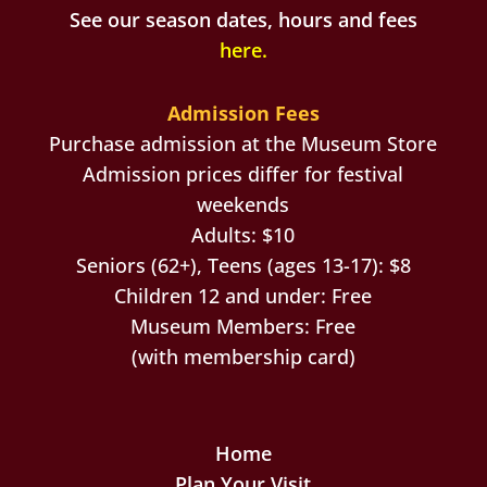
See our season dates, hours and fees
here
.
Admission Fees
Purchase admission at the Museum Store
Admission prices differ for festival
weekends
Adults: $10
Seniors (62+), Teens (ages 13-17): $8
Children 12 and under: Free
Museum Members: Free
(with membership card)
Home
Plan Your Visit