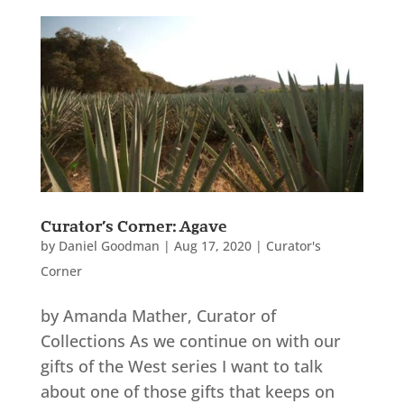
Curator’s Corner: Agave
by
Daniel Goodman
|
Aug 17, 2020
|
Curator's
Corner
by Amanda Mather, Curator of
Collections As we continue on with our
gifts of the West series I want to talk
about one of those gifts that keeps on