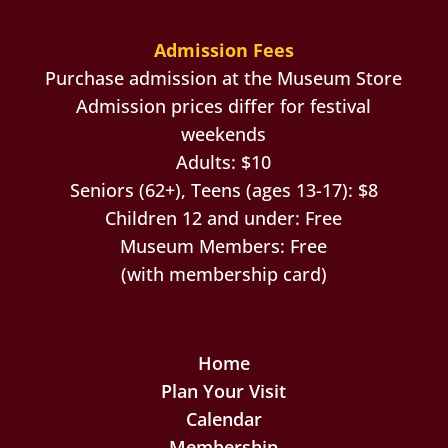
Admission Fees
Purchase admission at the Museum Store
Admission prices differ for festival
weekends
Adults: $10
Seniors (62+), Teens (ages 13-17): $8
Children 12 and under: Free
Museum Members: Free
(with membership card)
Home
Plan Your Visit
Calendar
Membership