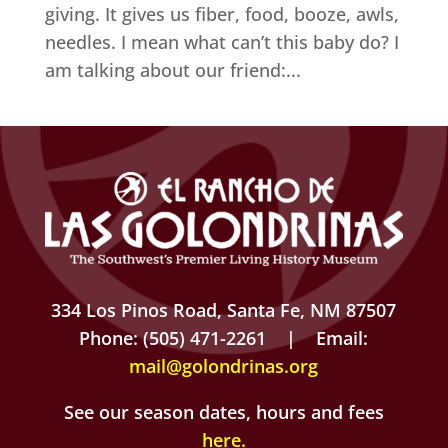
giving. It gives us fiber, food, booze, awls,
needles. I mean what can’t this baby do? I
am talking about our friend:...
334 Los Pinos Road, Santa Fe, NM 87507
Phone: (505) 471-2261 | Email:
mail@golondrinas.org
See our season dates, hours and fees
here
.