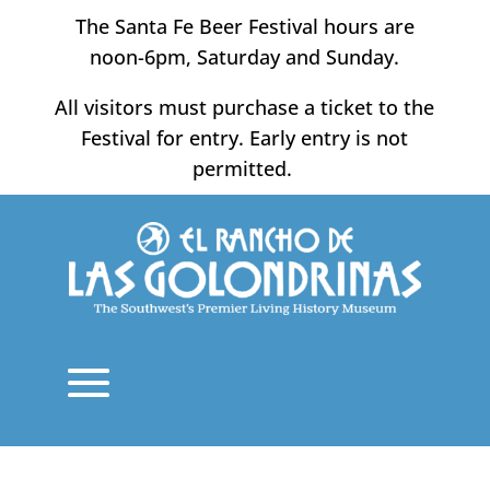
Skip
The Santa Fe Beer Festival hours are
to
noon-6pm, Saturday and Sunday.
content
All visitors must purchase a ticket to the
Festival for entry. Early entry is not
permitted.