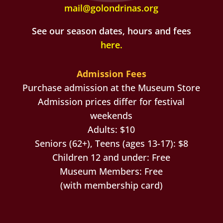
mail@golondrinas.org
See our season dates, hours and fees
here
.
Admission Fees
Purchase admission at the Museum Store
Admission prices differ for festival
weekends
Adults: $10
Seniors (62+), Teens (ages 13-17): $8
Children 12 and under: Free
Museum Members: Free
(with membership card)