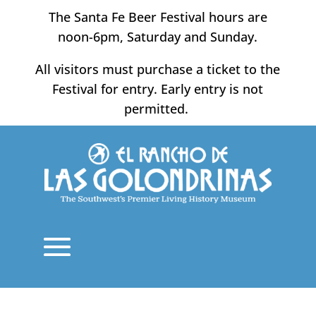
Skip
The Santa Fe Beer Festival hours are
to
noon-6pm, Saturday and Sunday.
content
All visitors must purchase a ticket to the
Festival for entry. Early entry is not
permitted.