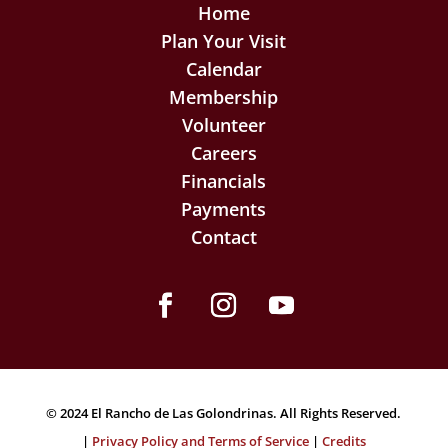
Home
Plan Your Visit
Calendar
Membership
Volunteer
Careers
Financials
Payments
Contact
Facebook
Instagram
YouTube
© 2024 El Rancho de Las Golondrinas. All Rights Reserved.
|
Privacy Policy and Terms of Service
|
Credits