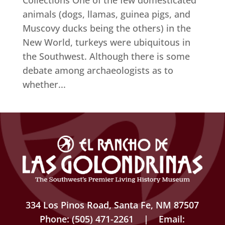
Collections One of the few domesticated
animals (dogs, llamas, guinea pigs, and
Muscovy ducks being the others) in the
New World, turkeys were ubiquitous in
the Southwest. Although there is some
debate among archaeologists as to
whether...
334 Los Pinos Road, Santa Fe, NM 87507
Phone: (505) 471-2261 | Email: