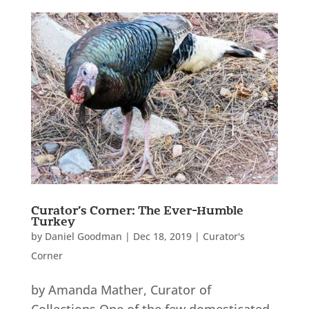
Curator’s Corner: The Ever-Humble
Turkey
by
Daniel Goodman
|
Dec 18, 2019
|
Curator's
Corner
by Amanda Mather, Curator of